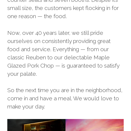
small size, the customers kept flocking in for
one reason — the food.
Now, over 40 years later, we still pride
ourselves on consistently providing great
food and service. Everything — from our
classic Reuben to our delectable Maple
Glazed Pork Chop — is guaranteed to satisfy
your palate.
So the next time you are in the neighborhood,
come in and have a meal. We would love to
make your day.