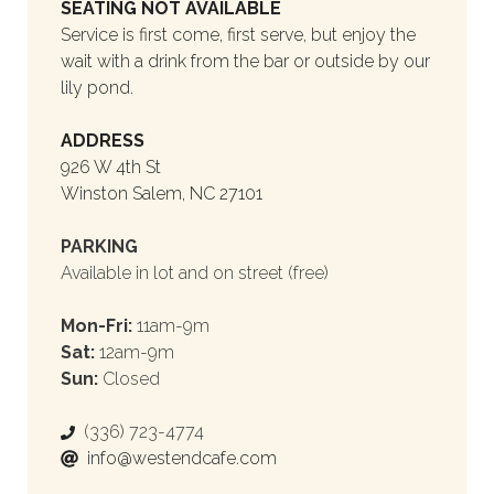
SEATING NOT AVAILABLE
Service is first come, first serve, but enjoy the
wait with a drink from the bar or outside by our
lily pond.
ADDRESS
926 W 4th St
Winston Salem, NC 27101
PARKING
Available in lot and on street (free)
Mon-Fri:
11am-9m
Sat:
12am-9m
Sun:
Closed
(336) 723-4774
info@westendcafe.com