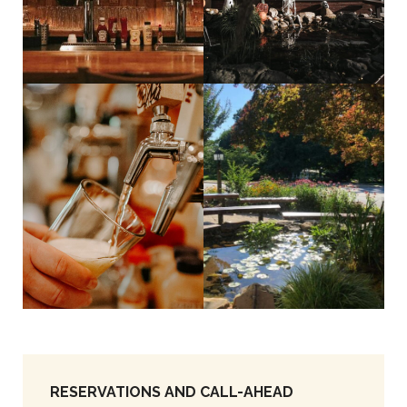
RESERVATIONS AND CALL-AHEAD