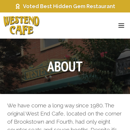
Skip
Voted Best Hidden Gem Restaurant
to
content
ME
ABOUT
We have come a long way since 1980. The
original West End Cafe, located on the corner
of Brookstown and Fourth, had only eight
counter seats and seven booths. Despite it’s